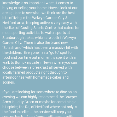
knowledge is so important when it comes to
buying or selling your home. Have a look at our
area guides to see what we think are the best
bits of living in the Welwyn Garden City &
Hertford area. Keeping active is very easy with
the likes of Gosling Sports Centre that caters for
most sporting activities to water sports at
Stanborough Lakes which are both in Welwyn
Garden City. There is also the brand new
"Splashland" which has been a massive hit with
the children. Everyone has a "go to" spot for
food and our time out moment is spent with a
walk to Bumpkins cafe in Tewin where you can
choose between a breakfast all served with
locally farmed products right through to
afternoon tea with homemade cakes and
scones.
If you are looking for somewhere to dine on an
evening we can highly recommend the Cowper
Arms in Letty Green or maybe for something a
bit spicier, the Raj of Hertford where not only is
the food excellent, the service will keep you
coming back. If you fancy a village pub with