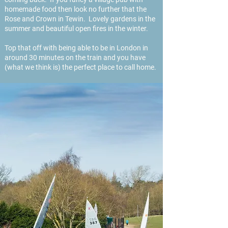
homemade food then look no further that the
Rose and Crown in Tewin. Lovely gardens in the
summer and beautiful open fires in the winter.
Top that off with being able to be in London in
around 30 minutes on the train and you have
(what we think is) the perfect place to call home.