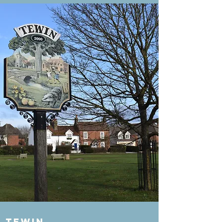
Tewin