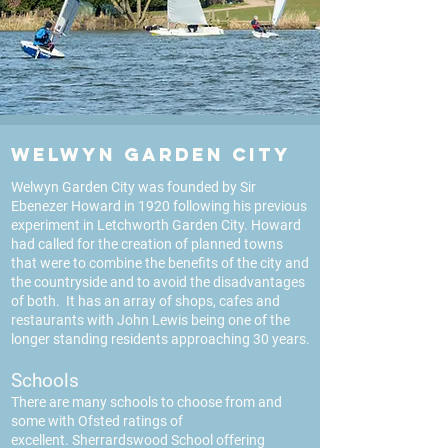
Welwyn Garden City
Welwyn Garden City was founded by Sir
Ebenezer Howard in 1920 following his previous
experiment in Letchworth Garden City. Howard
had called for the creation of planned towns
that were to combine the benefits of the city and
the countryside and to avoid the disadvantages
of both. It has an array of shops, cafes and
restaurants with John Lewis being one of the
longer standing residents approaching 30 years.
Schools
There are many schools to choose from and
some with Ofsted ratings of
excellent.
Sherrardswood School offering