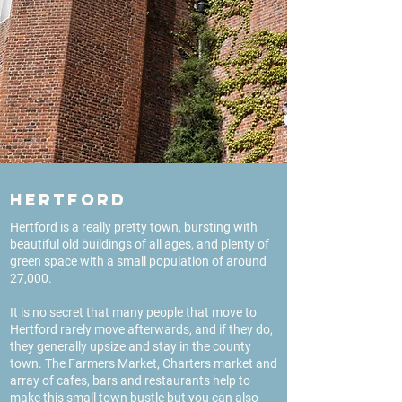
Hertford
Hertford is a really pretty town, bursting with
beautiful old buildings of all ages, and plenty of
green space with a small population of around
27,000.
It is no secret that many people that move to
Hertford rarely move afterwards, and if they do,
they generally upsize and stay in the county
town. The Farmers Market, Charters market and
array of cafes, bars and restaurants help to
make this small town bustle but you can also