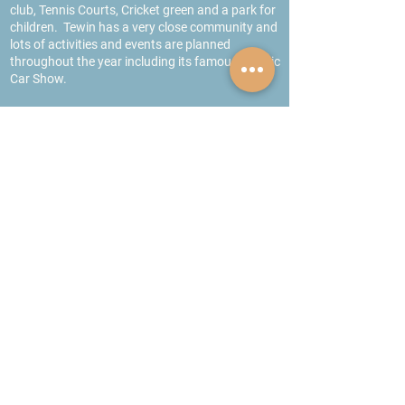
club, Tennis Courts, Cricket green and a park for
children. Tewin has a very close community and
lots of activities and events are planned
throughout the year including its famous Classic
Car Show.
Schools
Both Tewin under 5’s and Cowper School are
located in the village
.