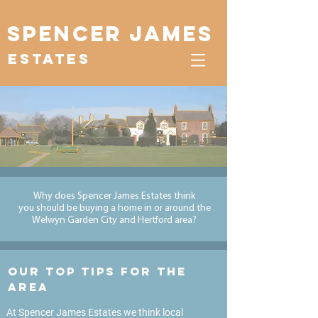
Spencer James
Estates
Why does Spencer James Estates think
you
should
be buying a home in or
around
the
Welwyn Garden City and Hertford area?
Our top tips for the
area
At Spencer James Estates we think local