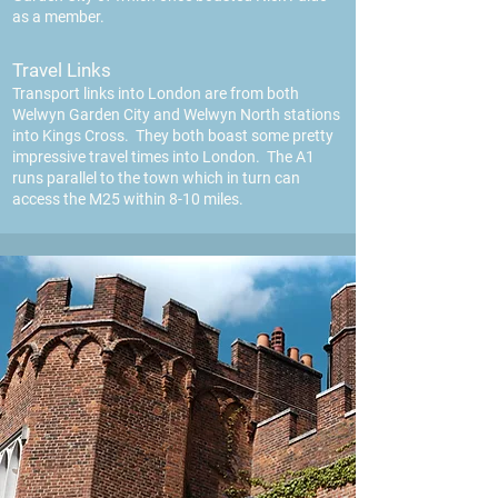
as a member.
Travel Links
Transport links into London are from both
Welwyn Garden City and Welwyn North stations
into Kings Cross. They both boast some pretty
impressive travel times into Londo
n. The A1
runs parallel to the town which in turn can
access the M25 within 8-10 miles.