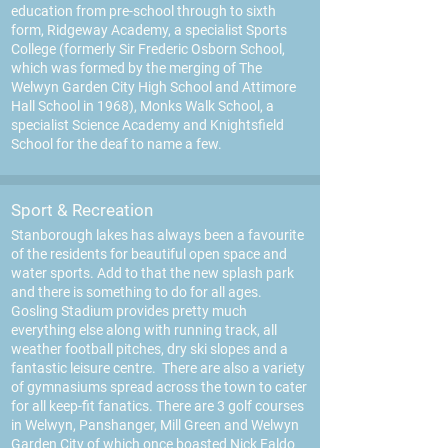
education from pre-school through to sixth
form, Ridgeway Academy, a specialist Sports
College (formerly Sir Frederic Osborn School,
which was formed by the merging of The
Welwyn Garden City High School and Attimore
Hall School in 1968), Monks Walk School, a
specialist Science Academy and Knightsfield
School for the deaf to name a few.
Sport & Recreation
Stanborough lakes has always been a favourite
of the residents for beautiful open space and
water sports. Add to that the new splash park
and there is something to do for all ages.
Gos
ling Stadium provides pretty much
everything else along with running track, all
weather football pitches, dry ski slopes and a
fantastic leisure centre. There are also a variety
of gymnasiums spread across the town to cater
for all keep-fit fanatics. There are 3 golf courses
in Welwyn, Panshanger, Mill Green and Welwyn
Garden City of which once boasted Nick Faldo