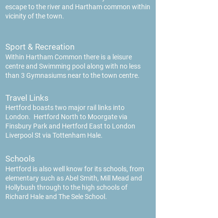
escape to the river and Hartham common within
vicinity of the town.
Sport & Recreation
Within Hartham Common there is a leisure
centre and Swimming pool along with no less
than 3 Gymnasiums near to the town centre.
Travel Links
Hertford boasts two major rail links into
London. Hertford North to Moorgate via
Finsbury Park and Hertford East to London
Liverpool St via Tottenham Hale.
Schools
Hertford is also well know for its schools, from
ele
mentary such as Abel Smith, Mill Mead and
Hollybush through to the high schools of
Richard Hale and The Sele School.