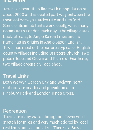
Tewin is a beautiful village with a population of
about 2000 and is located part way between the
towns of Welwyn Garden City and Hertford.
Some of its inhabitants work locally, while many
commute to London each day. The village dates
back, at least, to Anglo Saxon times and its
name has its origins in Anglo Saxon English.
Tewin has most of the features typical of English
country villages including St Peters Church, Two
pubs (Rose and Crown and Plume of Feathers),
two village greens a village shop.
Travel Links
Both Welwyn Garden City and Welwyn North
station’s are nearby and provide links to
Finsbury Park and London Kings Cross.
Recreati
on
There are man
y walks throughout Tewin which
stretch for miles and very much adored by local
residents and visitors alike. There is a Bowls